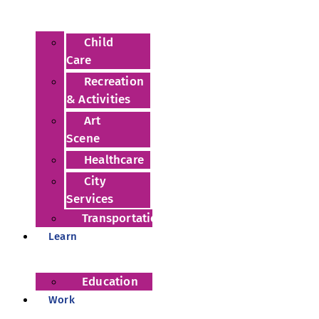
Child
Care
Recreation
& Activities
Art
Scene
Healthcare
City
Services
Transportation
Learn
Education
Work