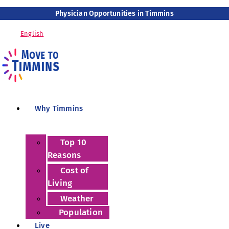
Physician Opportunities in Timmins
English
Why Timmins
Top 10
Reasons
Cost of
Living
Weather
Population
Live