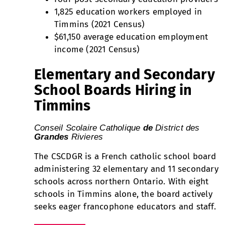
1,825 education workers employed in
Timmins (2021 Census)
$61,150 average education employment
income (2021 Census)
Elementary and Secondary
School Boards Hiring in
Timmins
Conseil Scolaire Catholique
d
e
District des
G
randes
Rivieres
The CSCDGR is a French catholic school board
administering 32 elementary and 11 secondary
schools across northern Ontario. With eight
schools in Timmins alone, the board actively
seeks eager francophone educators and staff.