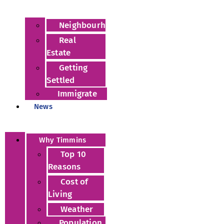
Neighbourhoods
Real
Estate
Getting
Settled
Immigrate
News
Why Timmins
Top 10
Reasons
Cost of
Living
Weather
Population