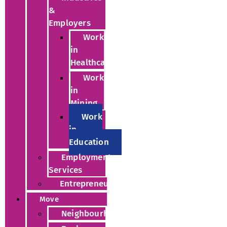
&
Employers
Work
in
Healthcare
Work
in
Mining
Work
in
Education
Employment
Services
Entrepreneurs
Move
Neighbourhoods