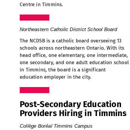
Centre in Timmins.
Visit Website
Northeastern Catholic District School Board
The NCDSB is a catholic board overseeing 13
schools across northeastern Ontario. With its
head office, one elementary, one intermediate,
one secondary, and one adult education school
in Timmins, the board is a significant
education employer in the city.
Visit Website
Post-Secondary Education
Providers Hiring in Timmins
Collège Boréal Timmins Campus