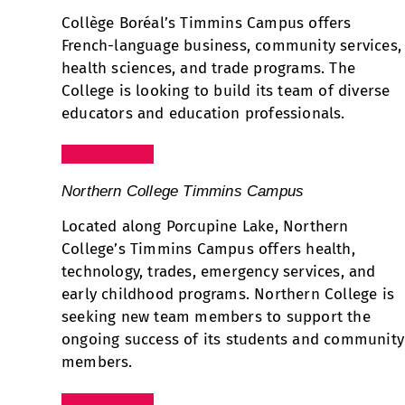
Collège Boréal’s Timmins Campus offers
French-language business, community services,
health sciences, and trade programs. The
College is looking to build its team of diverse
educators and education professionals.
Visit Website
Northern College Timmins Campus
Located along Porcupine Lake, Northern
College’s Timmins Campus offers health,
technology, trades, emergency services, and
early childhood programs. Northern College is
seeking new team members to support the
ongoing success of its students and community
members.
Visit Website