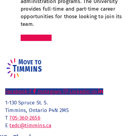
administration programs. The University
provides full-time and part-time career
opportunities for those looking to join its
team.
Visit Website
Facebook-f
Instagram
Linkedin-in
1-130 Spruce St. S.
Timmins, Ontario P4N 2M5
T
705-360-2656
E
tedc@timmins.ca