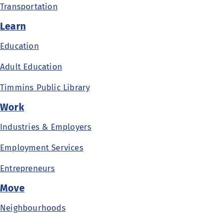
Transportation
Learn
Education
Adult Education
Timmins Public Library
Work
Industries & Employers
Employment Services
Entrepreneurs
Move
Neighbourhoods