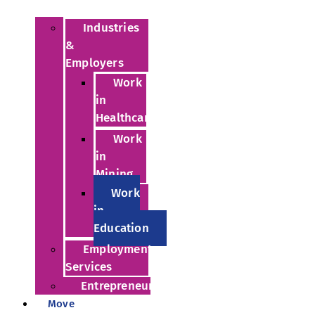
Industries
&
Employers
Work
in
Healthcare
Work
in
Mining
Work
in
Education
Employment
Services
Entrepreneurs
Move