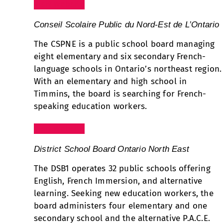
Visit Website
Conseil Scolaire Public du Nord-Est de L’Ontario
The CSPNE is a public school board managing
eight elementary and six secondary French-
language schools in Ontario’s northeast region.
With an elementary and high school in
Timmins, the board is searching for French-
speaking education workers.
Visit Website
District School Board Ontario North East
The DSB1 operates 32 public schools offering
English, French Immersion, and alternative
learning. Seeking new education workers, the
board administers four elementary and one
secondary school and the alternative P.A.C.E.