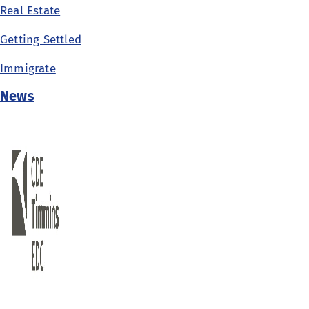
Real Estate
Getting Settled
Immigrate
News