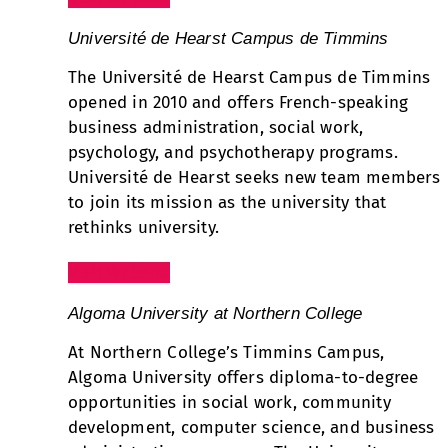
Université de Hearst Campus de Timmins
The Université de Hearst Campus de Timmins
opened in 2010 and offers French-speaking
business administration, social work,
psychology, and psychotherapy programs.
Université de Hearst seeks new team members
to join its mission as the university that
rethinks university.
Visit Website
Algoma University at Northern College
At Northern College’s Timmins Campus,
Algoma University offers diploma-to-degree
opportunities in social work, community
development, computer science, and business