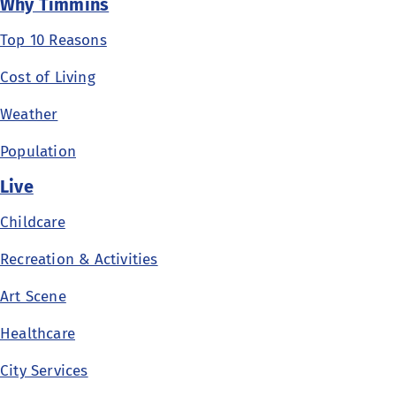
Why Timmins
Top 10 Reasons
Cost of Living
Weather
Population
Live
Childcare
Recreation & Activities
Art Scene
Healthcare
City Services