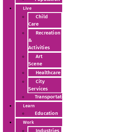
Live
Child
Care
Recreation
&
Activities
Art
Scene
Healthcare
City
Services
Transportation
Learn
Education
Work
Industries