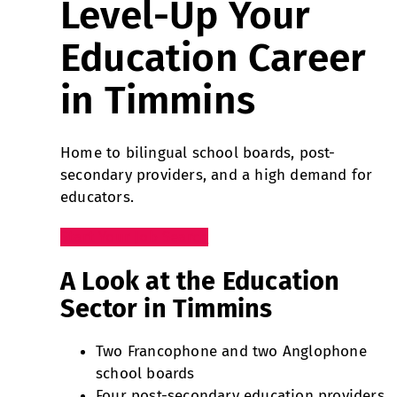
Level-Up Your
Education Career
in Timmins
Home to bilingual school boards, post-
secondary providers, and a high demand for
educators.
Start Your Job Search
A Look at the Education
Sector in Timmins
Two Francophone and two Anglophone
school boards
Four post-secondary education providers