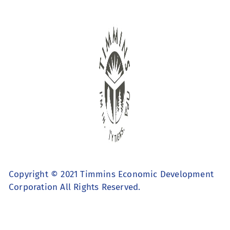
Copyright © 2021 Timmins Economic Development
Corporation All Rights Reserved.