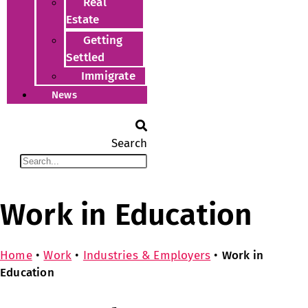
Real
Estate
Getting
Settled
Immigrate
News
Search
Work in Education
Home
•
Work
•
Industries & Employers
•
Work in
Education